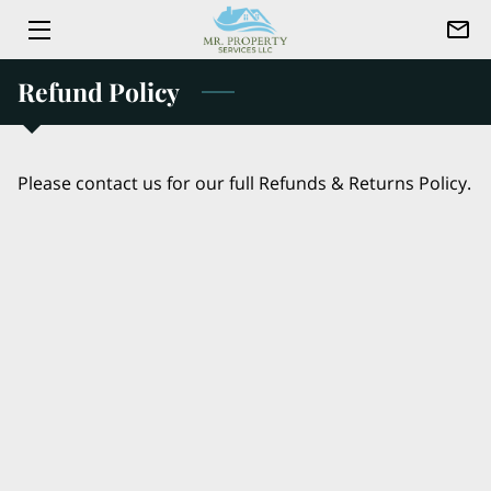
Refund Policy
HOME
ABOUT US
Please contact us for our full Refunds & Returns Policy.
SERVICES
CONTACT
TEAM
JOIN US
BLOG