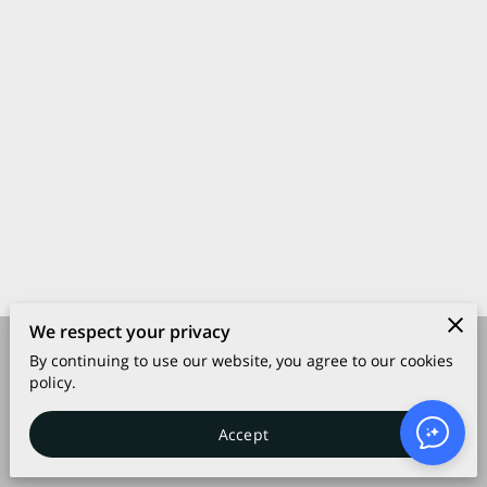
We respect your privacy
By continuing to use our website, you agree to our cookies
Merchant Policies
Legal Notice
policy.
Accept
powered by