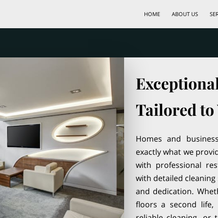
HOME
ABOUT US
SE
Exceptiona
Tailored to
Homes and businesse
exactly what we provi
with professional re
with detailed cleaning 
and dedication. Whethe
floors a second life
reliable cleaning, or 