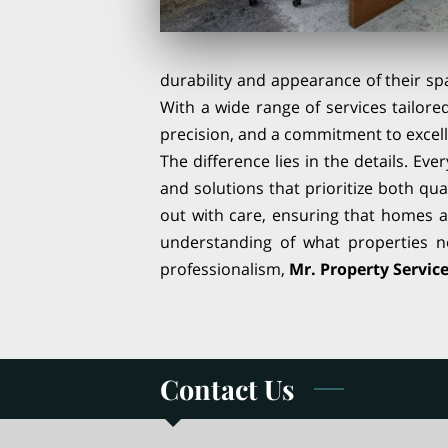
durability and appearance of their spa
With a wide range of services tailore
precision, and a commitment to excell
The difference lies in the details. Eve
and solutions that prioritize both qua
out with care, ensuring that homes a
understanding of what properties ne
professionalism,
Mr. Property Service
Contact Us