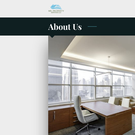
About Us