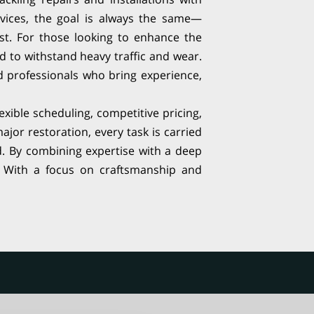
vices, the goal is always the same—
last. For those looking to enhance the
ed to withstand heavy traffic and wear.
ed professionals who bring experience,
lexible scheduling, competitive pricing,
ajor restoration, every task is carried
d. By combining expertise with a deep
f. With a focus on craftsmanship and