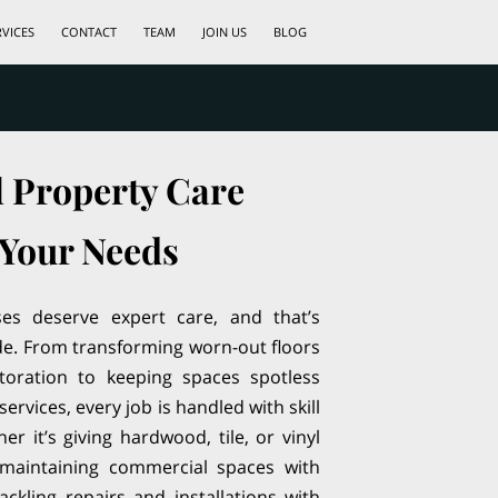
RVICES
CONTACT
TEAM
JOIN US
BLOG
l Property Care
 Your Needs
s deserve expert care, and that’s
de. From transforming worn-out floors
storation to keeping spaces spotless
services, every job is handled with skill
r it’s giving hardwood, tile, or vinyl
, maintaining commercial spaces with
tackling repairs and installations with