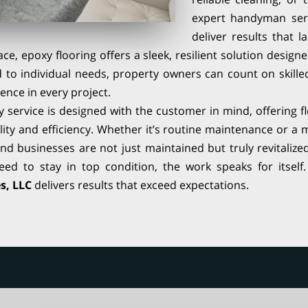
expert handyman ser
deliver results that 
ce, epoxy flooring offers a sleek, resilient solution design
d to individual needs, property owners can count on skill
ence in every project.
ry service is designed with the customer in mind, offering f
lity and efficiency. Whether it’s routine maintenance or a m
nd businesses are not just maintained but truly revitalize
ed to stay in top condition, the work speaks for itsel
s, LLC
delivers results that exceed expectations.